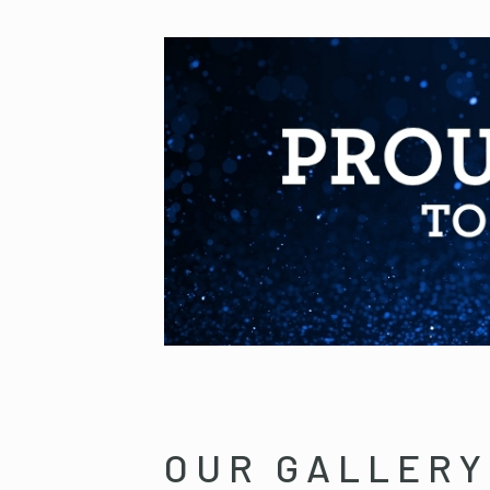
OUR GALLERY