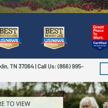
klin, TN 37064
| Call Us:
(866) 995-