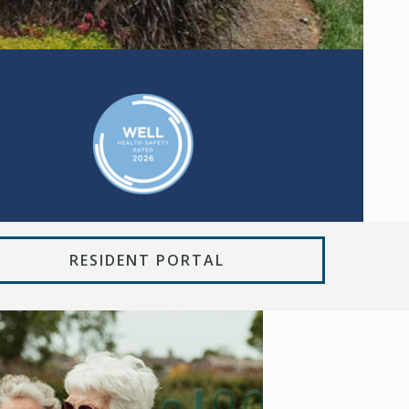
RESIDENT PORTAL