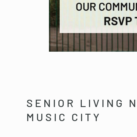
SENIOR LIVING 
MUSIC CITY