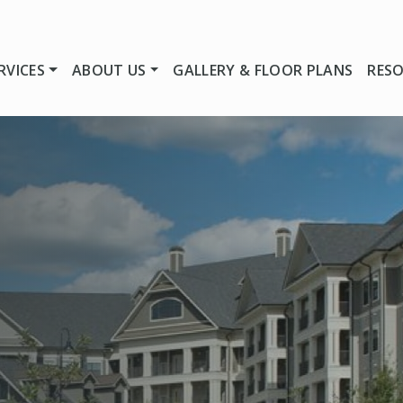
RVICES
ABOUT US
GALLERY & FLOOR PLANS
RES