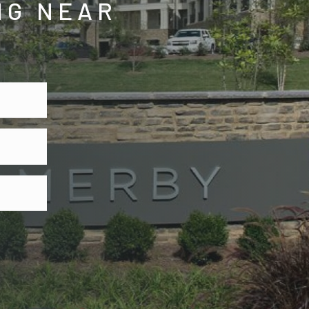
NG NEAR