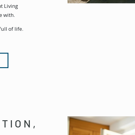
t Living
e with.
ll of life.
NTION,