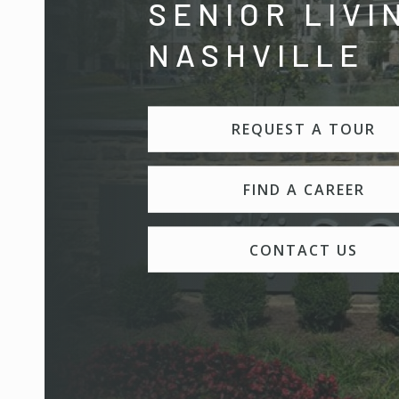
SENIOR LIVI
NASHVILLE
REQUEST A TOUR
FIND A CAREER
CONTACT US