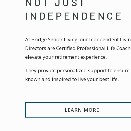
NOT JUST
INDEPENDENCE
At Bridge Senior Living, our Independent Livin
Directors are Certified Professional Life Coach
elevate your retirement experience.
They provide personalized support to ensure y
known and inspired to live your best life.
LEARN MORE