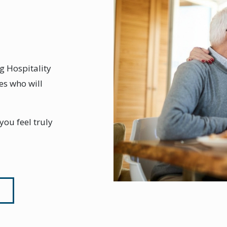
g Hospitality
es who will
ou feel truly