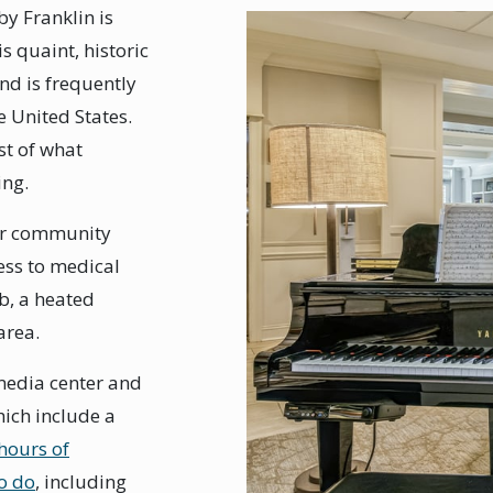
by Franklin is
s quaint, historic
and is frequently
e United States.
st of what
ing.
Our community
cess to medical
ub, a heated
area.
 media center and
ich include a
hours of
to do
, including