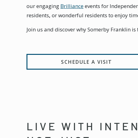
our engaging
Brilliance
events for Independen
residents
,
or wonderful residents to enjoy tim
Join us and discover why Somerby Franklin is fu
SCHEDULE A VISIT
LIVE WITH INTE