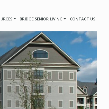
OURCES
BRIDGE SENIOR LIVING
CONTACT US