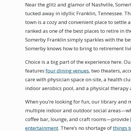
Near the glitz and glamor of Nashville, Somer
tucked away in idyllic Franklin, Tennessee. Thi
town is a cozy and convenient place to settle 
ranked as one of the best places to retire in th
Somerby Franklin simply sparkles with the be
Somerby knows how to bring to retirement liv
Choice is a big part of the experience here. 
features
four dining venues
, two theaters, ac
care with physician space on-site, a health cl
indoor aerobics pool, and a physical therapy 
When you’re looking for fun, our library and
multiple indoor and outdoor social areas—wh
coffee bar, lounge, and craft rooms—provide
entertainment
. There’s no shortage of
things 