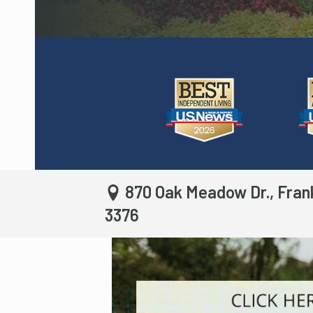
870 Oak Meadow Dr., Fran
3376