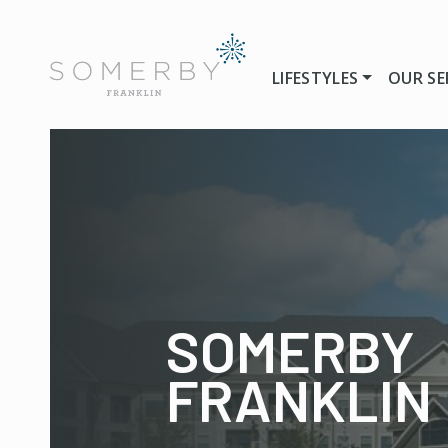
LIFESTYLES
OUR SE
SOMERBY
FRANKLIN