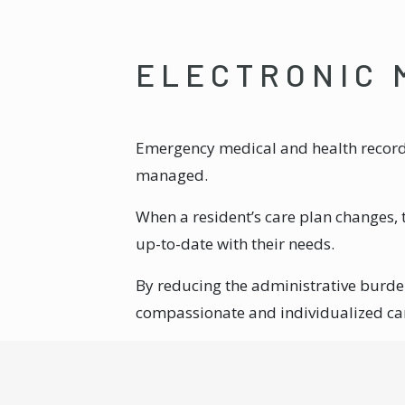
ELECTRONIC 
Emergency medical and health records 
managed.
When a resident’s care plan changes, 
up-to-date with their needs.
By reducing the administrative burd
compassionate and individualized ca