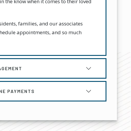
in the know when it comes to their loved
idents, families, and our associates
chedule appointments, and so much
AGEMENT
INE PAYMENTS