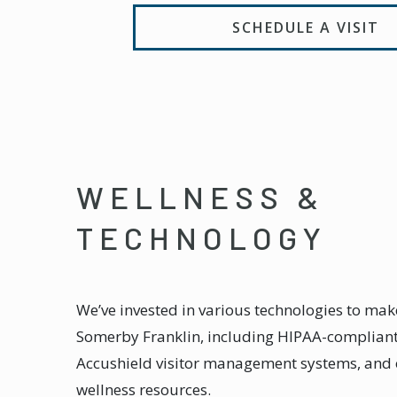
SCHEDULE A VISIT
WELLNESS &
TECHNOLOGY
We’ve invested in various technologies to make
Somerby Franklin, including HIPAA-compliant 
Accushield visitor management systems, and 
wellness resources.