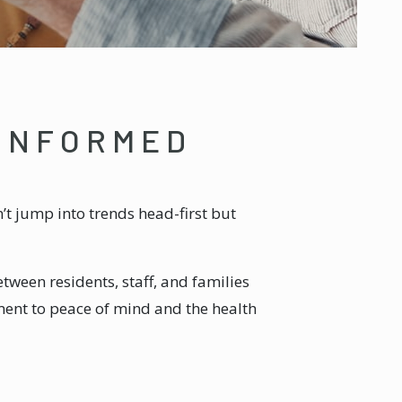
 INFORMED
’t jump into trends head-first but
tween residents, staff, and families
ment to peace of mind and the health