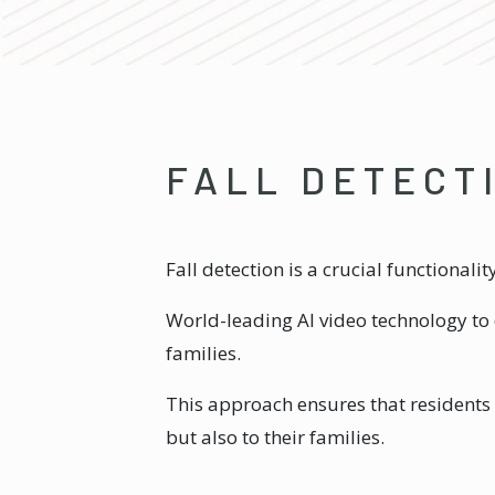
FALL DETECT
Fall detection is a crucial functional
World-leading AI video technology to 
families.
This approach ensures that residents 
but also to their families.