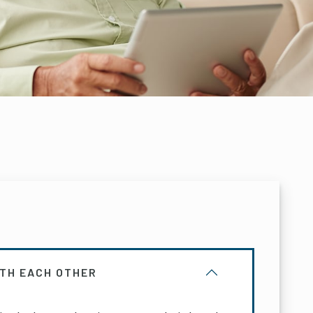
ITH EACH OTHER