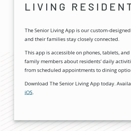
LIVING RESIDEN
The Senior Living App is our custom-designed 
and their families stay closely connected.
This app is accessible on phones, tablets, a
family members about residents’ daily activiti
from scheduled appointments to dining optio
Download The Senior Living App today. Avail
iOS
.