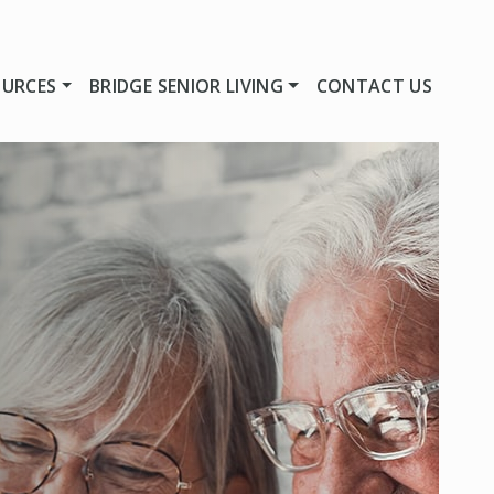
OURCES
BRIDGE SENIOR LIVING
CONTACT US