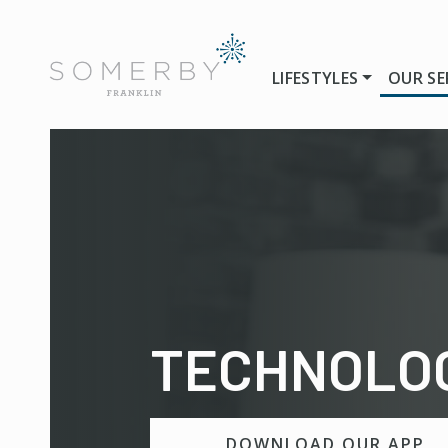
LIFESTYLES
OUR SE
TECHNOLO
DOWNLOAD OUR APP