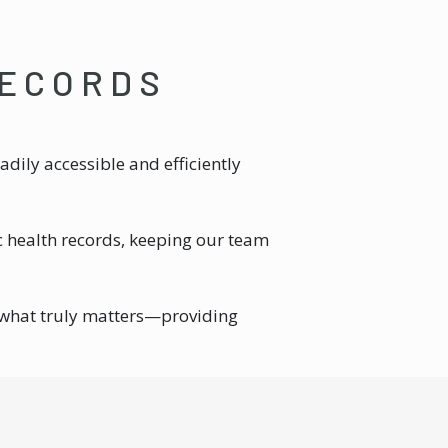
RECORDS
dily accessible and efficiently
c health records, keeping our team
 what truly matters—providing