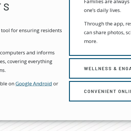
Families are always 
TS
one’s daily lives.
Through the app, res
tool for ensuring residents
can share photos, s
more.
nd computers and informs
es, covering everything
WELLNESS & ENG
ns.
able on
Google Android
or
CONVENIENT ONL