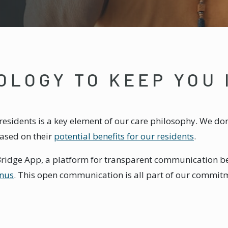
OLOGY TO KEEP YOU
esidents is a key element of our care philosophy. We don
based on their
potential benefits for our residents
.
e Bridge App, a platform for transparent communication be
nus
. This open communication is all part of our commit