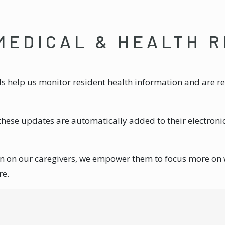
MEDICAL & HEALTH 
help us monitor resident health information and are rea
these updates are automatically added to their electroni
en on our caregivers, we empower them to focus more on
re.