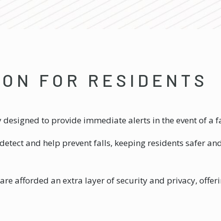
ION FOR RESIDENTS
ity designed to provide immediate alerts in the event of a
detect and help prevent falls, keeping residents safer an
are afforded an extra layer of security and privacy, offe