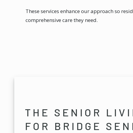
These services enhance our approach so resid
comprehensive care they need.
THE SENIOR LIV
FOR BRIDGE SEN