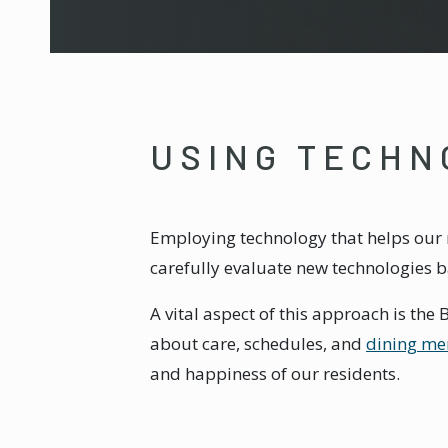
USING TECHN
Employing technology that helps our r
carefully evaluate new technologies 
A vital aspect of this approach is th
about care, schedules, and
dining me
and happiness of our residents.