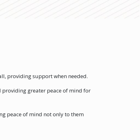
 fall, providing support when needed.
d providing greater peace of mind for
ring peace of mind not only to them