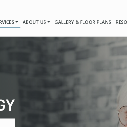
RVICES
ABOUT US
GALLERY & FLOOR PLANS
RES
GY