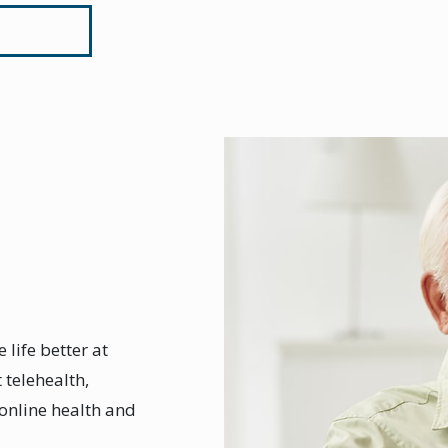
 life better at
telehealth,
online health and