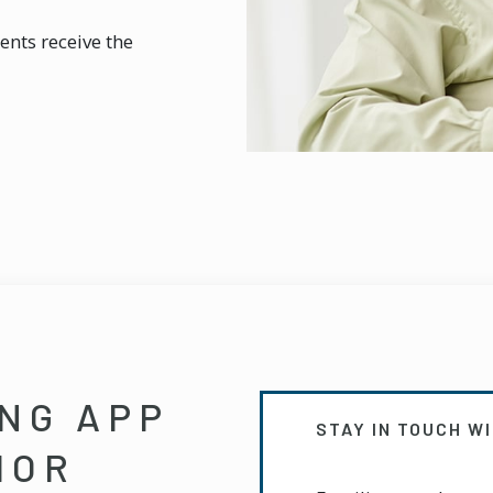
ents receive the
ING APP
STAY IN TOUCH W
IOR