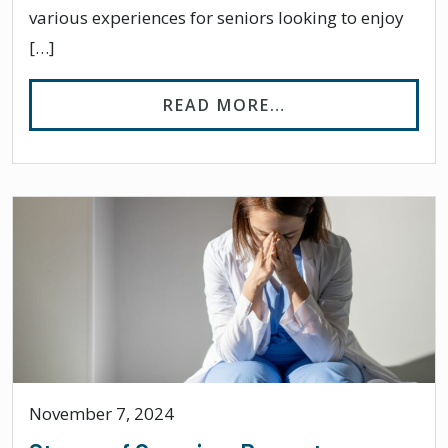
various experiences for seniors looking to enjoy
[…]
FROM BEST PLACE
READ MORE…
November 7, 2024