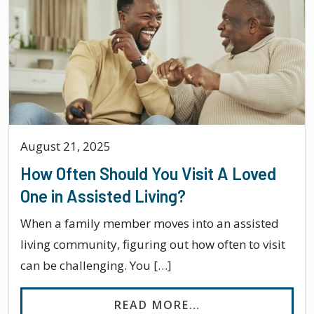
August 21, 2025
How Often Should You Visit A Loved
One in Assisted Living?
When a family member moves into an assisted
living community, figuring out how often to visit
can be challenging. You […]
FROM HOW OFTEN 
READ MORE…