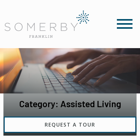
Category: Assisted Living
REQUEST A TOUR