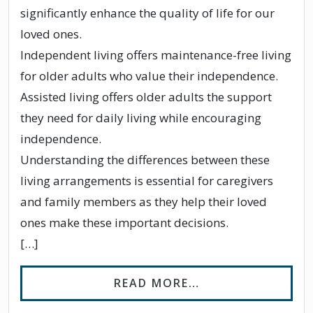
significantly enhance the quality of life for our
loved ones.
Independent living offers maintenance-free living
for older adults who value their independence.
Assisted living offers older adults the support
they need for daily living while encouraging
independence.
Understanding the differences between these
living arrangements is essential for caregivers
and family members as they help their loved
ones make these important decisions.
[…]
FROM WHAT IS TH
READ MORE…