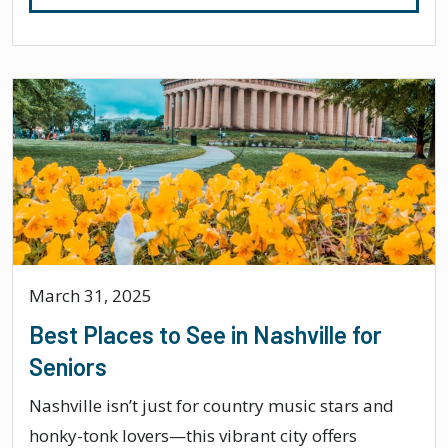
March 31, 2025
Best Places to See in Nashville for
Seniors
Nashville isn’t just for country music stars and
honky-tonk lovers—this vibrant city offers