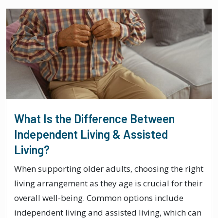
What Is the Difference Between
Independent Living & Assisted
Living?
When supporting older adults, choosing the right
living arrangement as they age is crucial for their
overall well-being. Common options include
independent living and assisted living, which can