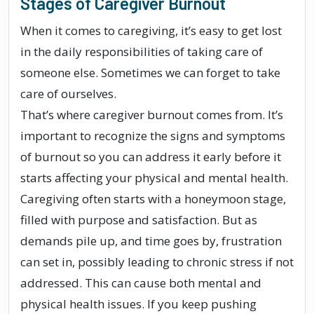
Stages of Caregiver Burnout
When it comes to caregiving, it’s easy to get lost
in the daily responsibilities of taking care of
someone else. Sometimes we can forget to take
care of ourselves.
That’s where caregiver burnout comes from. It’s
important to recognize the signs and symptoms
of burnout so you can address it early before it
starts affecting your physical and mental health.
Caregiving often starts with a honeymoon stage,
filled with purpose and satisfaction. But as
demands pile up, and time goes by, frustration
can set in, possibly leading to chronic stress if not
addressed. This can cause both mental and
physical health issues. If you keep pushing