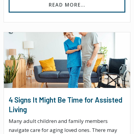
FROM WHAT ARE T
READ MORE…
4 Signs It Might Be Time for Assisted
Living
Many adult children and family members
navigate care for aging loved ones. There may