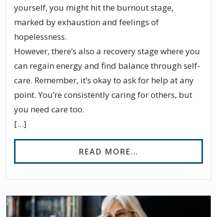
yourself, you might hit the burnout stage,
marked by exhaustion and feelings of
hopelessness.
However, there’s also a recovery stage where you
can regain energy and find balance through self-
care. Remember, it’s okay to ask for help at any
point. You’re consistently caring for others, but
you need care too.
[…]
FROM STAGES OF
READ MORE…