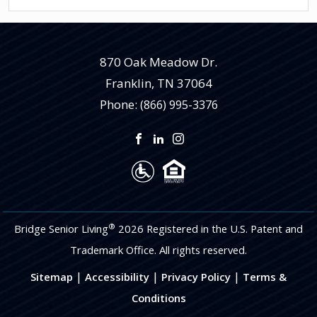
870 Oak Meadow Dr.
Franklin
,
TN
37064
Phone:
(866) 995-3376
®
Bridge Senior Living
2026 Registered in the U.S. Patent and
Trademark Office. All rights reserved.
|
|
|
Sitemap
Accessibility
Privacy Policy
Terms &
Conditions