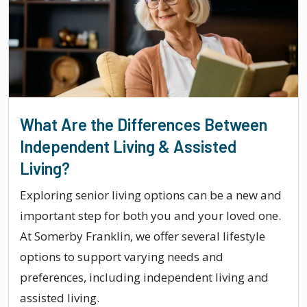
What Are the Differences Between
Independent Living & Assisted
Living?
Exploring senior living options can be a new and
important step for both you and your loved one.
At Somerby Franklin, we offer several lifestyle
options to support varying needs and
preferences, including independent living and
assisted living.