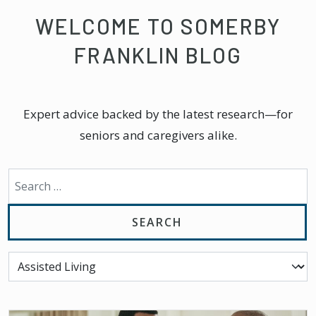
WELCOME TO SOMERBY
FRANKLIN BLOG
Expert advice backed by the latest research—for
seniors and caregivers alike.
Search for: