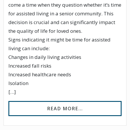
come a time when they question whether it’s time
for assisted living in a senior community. This
decision is crucial and can significantly impact
the quality of life for loved ones.
Signs indicating it might be time for assisted
living can include:
Changes in daily living activities
Increased fall risks
Increased healthcare needs
Isolation
[…]
FROM 4 SIGNS IT
READ MORE…