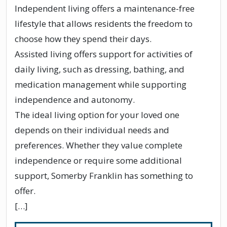
Independent living offers a maintenance-free
lifestyle that allows residents the freedom to
choose how they spend their days.
Assisted living offers support for activities of
daily living, such as dressing, bathing, and
medication management while supporting
independence and autonomy.
The ideal living option for your loved one
depends on their individual needs and
preferences. Whether they value complete
independence or require some additional
support, Somerby Franklin has something to
offer.
[…]