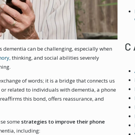
C
 dementia can be challenging, especially when
mory,
thinking, and social abilities severely
ning.
change of words; it is a bridge that connects us
r or related to individuals with dementia, a phone
 reaffirms this bond, offers reassurance, and
use some
strategies to improve their phone
entia, including: