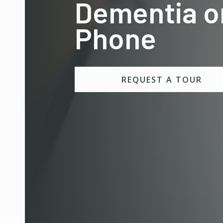
Dementia o
Phone
REQUEST A TOUR