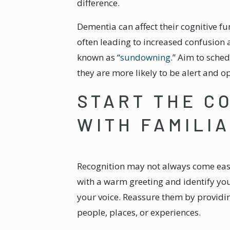
difference.
Dementia can affect their cognitive fun
often leading to increased confusio
known as “
sundowning
.” Aim to sche
they are more likely to be alert and o
START THE C
WITH FAMILIA
Recognition may not always come easi
with a warm greeting and identify you
your voice. Reassure them by providi
people, places, or experiences.