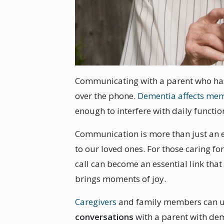
Communicating with a parent who has
over the phone.
Dementia affects me
enough to interfere with daily functio
Communication is more than just an ex
to our loved ones. For those caring fo
call can become an essential link that
brings moments of joy.
Caregivers
and family members can 
conversations
with a parent with dem