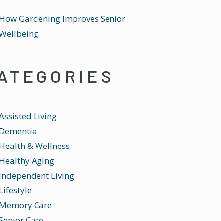
How Gardening Improves Senior
Wellbeing
ATEGORIES
Assisted Living
Dementia
Health & Wellness
Healthy Aging
Independent Living
Lifestyle
Memory Care
Senior Care