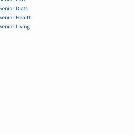
Senior Diets
Senior Health
Senior Living