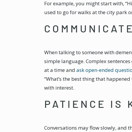
For example, you might start with, “H
used to go for walks at the city park 
COMMUNICAT
When talking to someone with dementi
simple language. Complex sentences o
at a time and
ask open-ended questi
“What’s the best thing that happened 
with interest.
PATIENCE IS 
Conversations may flow slowly, and t