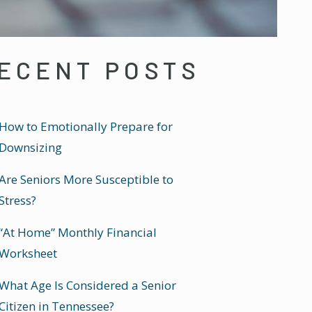
ECENT POSTS
How to Emotionally Prepare for
Downsizing
Are Seniors More Susceptible to
Stress?
“At Home” Monthly Financial
Worksheet
What Age Is Considered a Senior
Citizen in Tennessee?