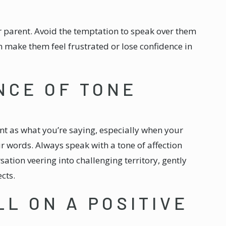
ur parent. Avoid the temptation to speak over them
n make them feel frustrated or lose confidence in
NCE OF TONE
nt as what you’re saying, especially when your
 words. Always speak with a tone of affection
sation veering into challenging territory, gently
cts.
LL ON A POSITIVE