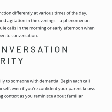
ction differently at various times of the day,
n and agitation in the evenings—a phenomenon
dule calls in the morning or early afternoon when
pen to conversation.
ONVERSATION
RITY
ly to someone with dementia. Begin each call
rself, even if you’re confident your parent knows
ng context as you reminisce about familiar