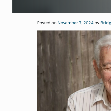
Posted on
November 7, 2024
by
Bridg