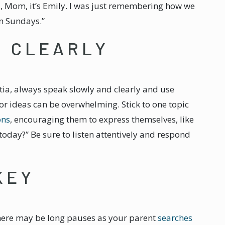
i, Mom, it’s Emily. I was just remembering how we
on Sundays.”
E CLEARLY
a, always speak slowly and clearly and use
r ideas can be overwhelming. Stick to one topic
ons
, encouraging them to express themselves, like
today?” Be sure to listen attentively and respond
KEY
here may be long pauses as your parent
searches