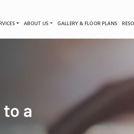
RVICES
ABOUT US
GALLERY & FLOOR PLANS
RES
 to a