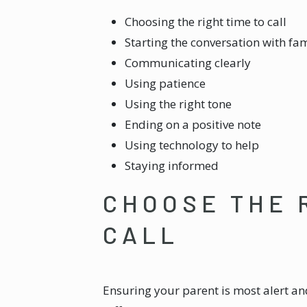
Choosing the right time to call
Starting the conversation with fam
Communicating clearly
Using patience
Using the right tone
Ending on a positive note
Using technology to help
Staying informed
CHOOSE THE 
CALL
Ensuring your parent is most alert an