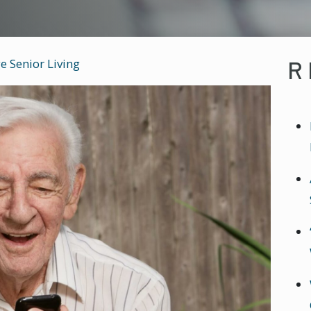
R
e Senior Living