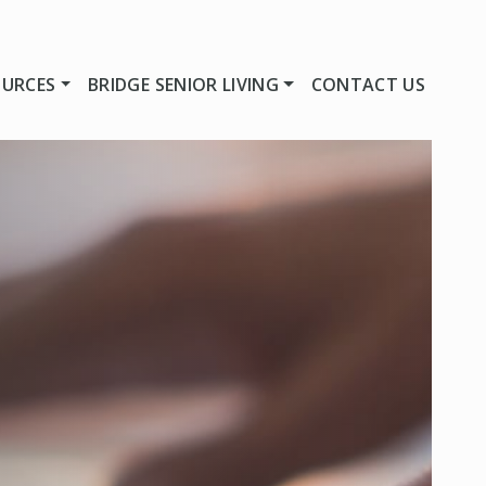
OURCES
BRIDGE SENIOR LIVING
CONTACT US