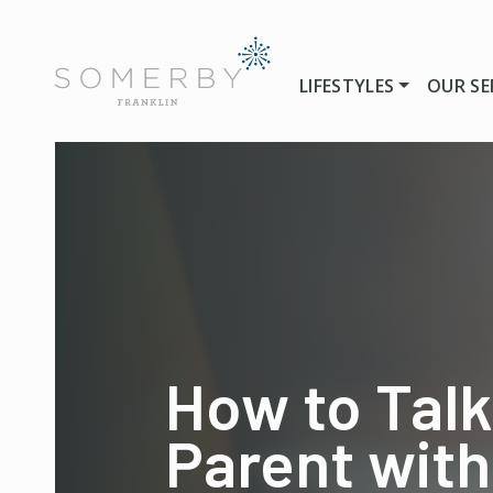
LIFESTYLES
OUR SE
How to Talk
Parent with