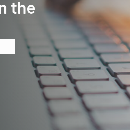
n the