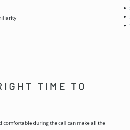
iliarity
RIGHT TIME TO
d comfortable during the call can make all the