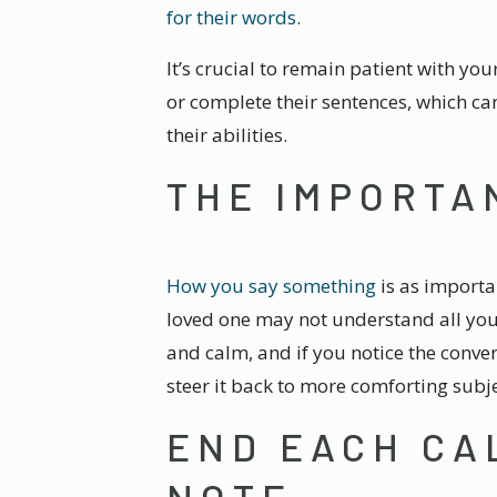
for their words
.
It’s crucial to remain patient with yo
or complete their sentences, which ca
their abilities.
THE IMPORTA
How you say something
is as importa
loved one may not understand all your
and calm, and if you notice the conver
steer it back to more comforting subje
END EACH CA
NOTE