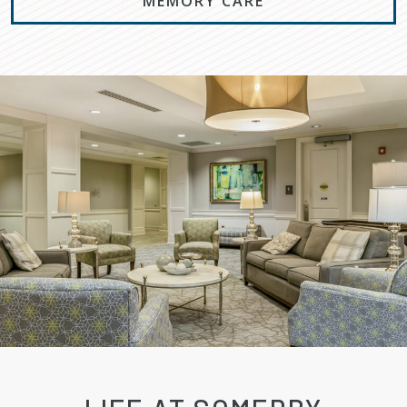
MEMORY CARE