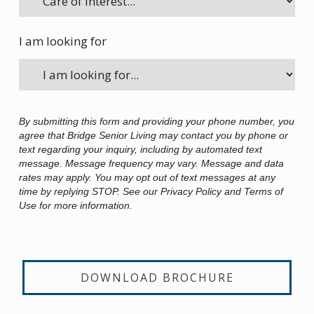
I am looking for
By submitting this form and providing your phone number, you
agree that Bridge Senior Living may contact you by phone or
text regarding your inquiry, including by automated text
message. Message frequency may vary. Message and data
rates may apply. You may opt out of text messages at any
time by replying STOP. See our Privacy Policy and Terms of
Use for more information.
DOWNLOAD BROCHURE