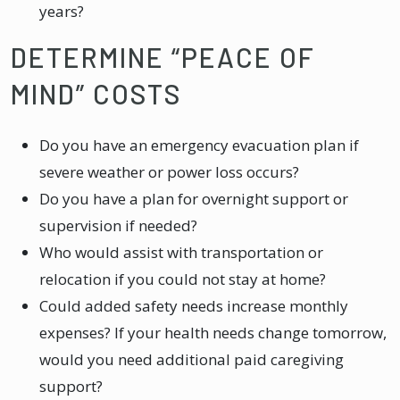
years?
DETERMINE “PEACE OF
MIND” COSTS
Do you have an emergency evacuation plan if
severe weather or power loss occurs?
Do you have a plan for overnight support or
supervision if needed?
Who would assist with transportation or
relocation if you could not stay at home?
Could added safety needs increase monthly
expenses? If your health needs change tomorrow,
would you need additional paid caregiving
support?