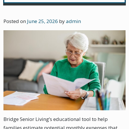
Posted on
June 25, 2026
by
admin
Bridge Senior Living’s educational tool to help
families estimate potential monthly expenses that