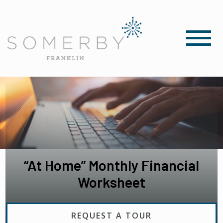
“At Home” Monthly Financial
Worksheet
REQUEST A TOUR