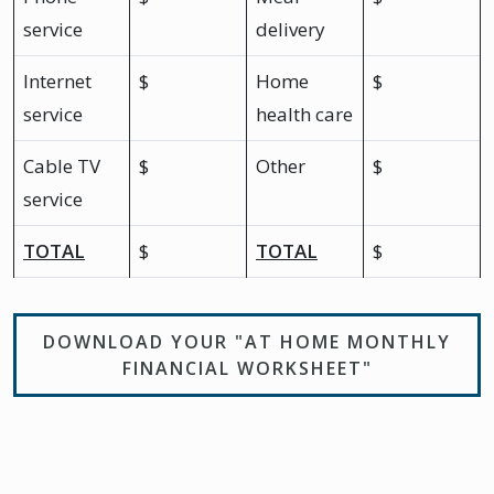
service
delivery
Internet
$
Home
$
service
health care
Cable TV
$
Other
$
service
TOTAL
$
TOTAL
$
DOWNLOAD YOUR "AT HOME MONTHLY
FINANCIAL WORKSHEET"