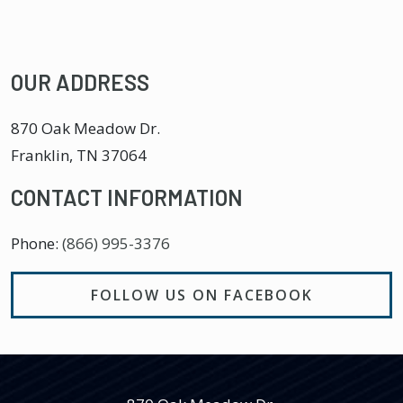
OUR ADDRESS
870 Oak Meadow Dr.
Franklin
,
TN
37064
CONTACT INFORMATION
Phone:
(866) 995-3376
FOLLOW US ON FACEBOOK