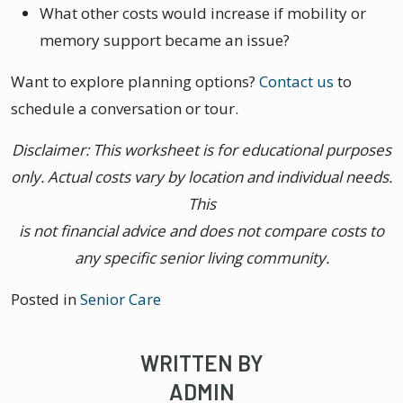
What other costs would increase if mobility or
memory support became an issue?
Want to explore planning options?
Contact us
to
schedule a conversation or tour.
Disclaimer: This worksheet is for educational purposes
only. Actual costs vary by location and individual needs.
This
is not financial advice and does not compare costs to
any specific senior living community.
Posted in
Senior Care
WRITTEN BY
ADMIN