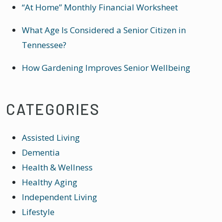
“At Home” Monthly Financial Worksheet
What Age Is Considered a Senior Citizen in
Tennessee?
How Gardening Improves Senior Wellbeing
CATEGORIES
Assisted Living
Dementia
Health & Wellness
Healthy Aging
Independent Living
Lifestyle