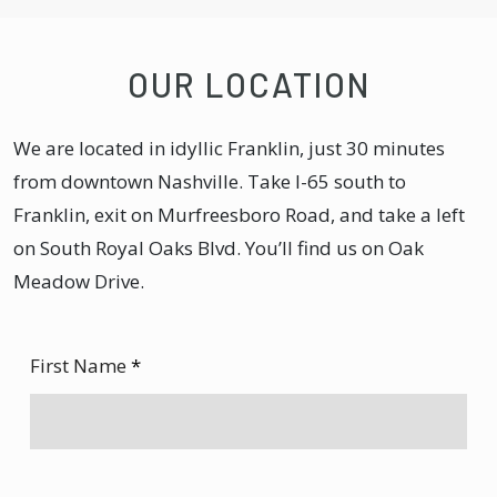
OUR LOCATION
We are located in idyllic Franklin, just 30 minutes
from downtown Nashville. Take I-65 south to
Franklin, exit on Murfreesboro Road, and take a left
on South Royal Oaks Blvd. You’ll find us on Oak
Meadow Drive.
First Name
*