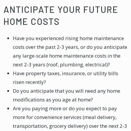
ANTICIPATE YOUR FUTURE
HOME COSTS
Have you experienced rising home maintenance
costs over the past 2-3 years, or do you anticipate
any large-scale home maintenance costs in the
next 2-3 years (roof, plumbing, electrical)?
Have property taxes, insurance, or utility bills
risen recently?
Do you anticipate that you will need any home
modifications as you age at home?
Are you paying more or do you expect to pay
more for convenience services (meal delivery,
transportation, grocery delivery) over the next 2-3