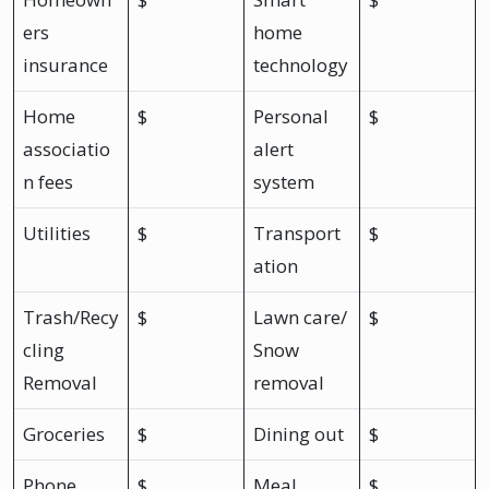
ers
home
insurance
technology
Home
$
Personal
$
associatio
alert
n fees
system
Utilities
$
Transport
$
ation
Trash/Recy
$
Lawn care/
$
cling
Snow
Removal
removal
Groceries
$
Dining out
$
Phone
$
Meal
$