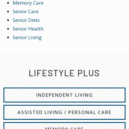
Memory Care
Senior Care
Senior Diets
Senior Health
Senior Living
LIFESTYLE PLUS
INDEPENDENT LIVING
ASSISTED LIVING / PERSONAL CARE