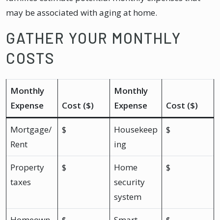
may be associated with aging at home.
GATHER YOUR MONTHLY
COSTS
Monthly
Monthly
Expense
Cost ($)
Expense
Cost ($)
Mortgage/
$
Housekeep
$
Rent
ing
Property
$
Home
$
taxes
security
system
Homeown
$
Smart
$