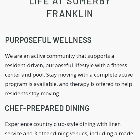
LIFE AT SOMERBY
FRANKLIN
PURPOSEFUL WELLNESS
We are an active community that supports a
resident-driven, purposeful lifestyle with a fitness
center and pool. Stay moving with a complete active
program is available, and therapy is offered to help
residents stay moving.
CHEF-PREPARED DINING
Experience country club-style dining with linen
service and 3 other dining venues, including a made-