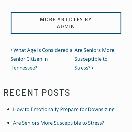
MORE ARTICLES BY
ADMIN
POST NAVIGATION
What Age Is Considered a
Are Seniors More
Senior Citizen in
Susceptible to
Tennessee?
Stress?
RECENT POSTS
How to Emotionally Prepare for Downsizing
Are Seniors More Susceptible to Stress?