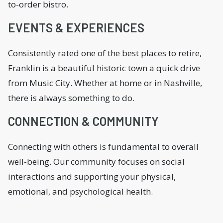
to-order bistro.
EVENTS & EXPERIENCES
Consistently rated one of the best places to retire,
Franklin is a beautiful historic town a quick drive
from Music City. Whether at home or in Nashville,
there is always something to do.
CONNECTION & COMMUNITY
Connecting with others is fundamental to overall
well-being. Our community focuses on social
interactions and supporting your physical,
emotional, and psychological health.