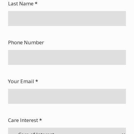
Last Name
*
Phone Number
Your Email
*
Care Interest
*