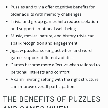
Puzzles and trivia offer cognitive benefits for
older adults with memory challenges.
Trivia and group games help reduce isolation
and support emotional well-being.
Music, movies, nature, and history trivia can
spark recognition and engagement.
Jigsaw puzzles, sorting activities, and word
games support different abilities.
Games become more effective when tailored to
personal interests and comfort
A calm, inviting setting with the right structure
can improve overall participation.
THE BENEFITS OF PUZZLES