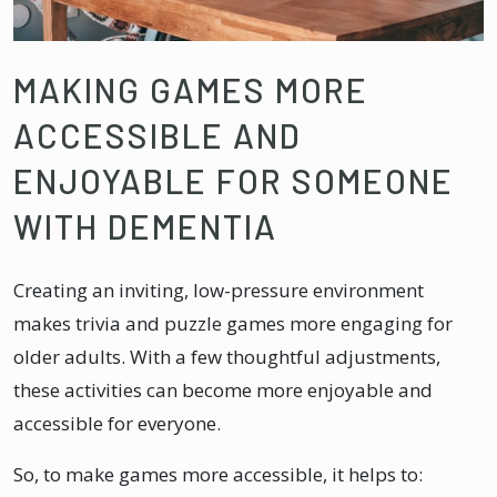
MAKING GAMES MORE
ACCESSIBLE AND
ENJOYABLE FOR SOMEONE
WITH DEMENTIA
Creating an inviting, low-pressure environment
makes trivia and puzzle games more engaging for
older adults. With a few thoughtful adjustments,
these activities can become more enjoyable and
accessible for everyone.
So, to make games more accessible, it helps to: