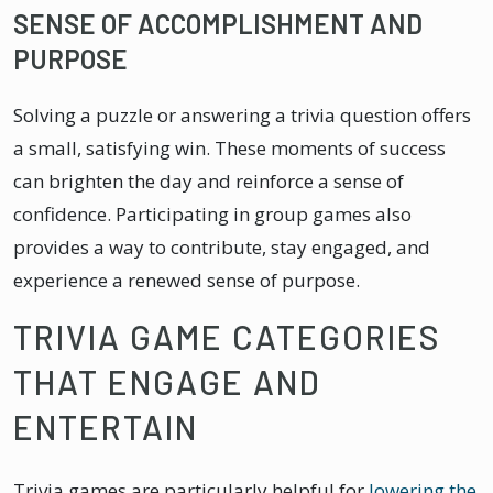
SENSE OF ACCOMPLISHMENT AND
PURPOSE
Solving a puzzle or answering a trivia question offers
a small, satisfying win. These moments of success
can brighten the day and reinforce a sense of
confidence. Participating in group games also
provides a way to contribute, stay engaged, and
experience a renewed sense of purpose.
TRIVIA GAME CATEGORIES
THAT ENGAGE AND
ENTERTAIN
Trivia games are particularly helpful for
lowering the