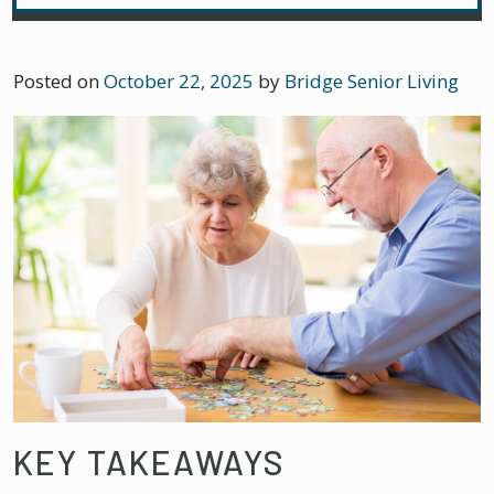
Posted on
October 22, 2025
by
Bridge Senior Living
KEY TAKEAWAYS