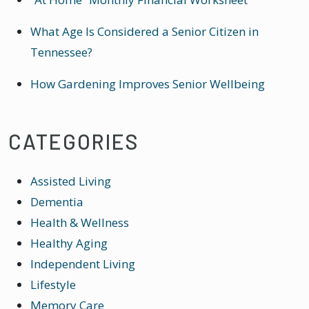
What Age Is Considered a Senior Citizen in
Tennessee?
How Gardening Improves Senior Wellbeing
CATEGORIES
Assisted Living
Dementia
Health & Wellness
Healthy Aging
Independent Living
Lifestyle
Memory Care