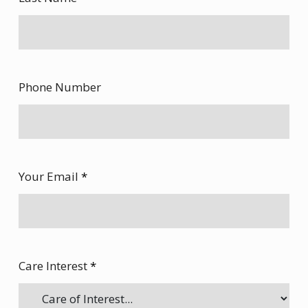
Phone Number
Your Email
*
Care Interest
*