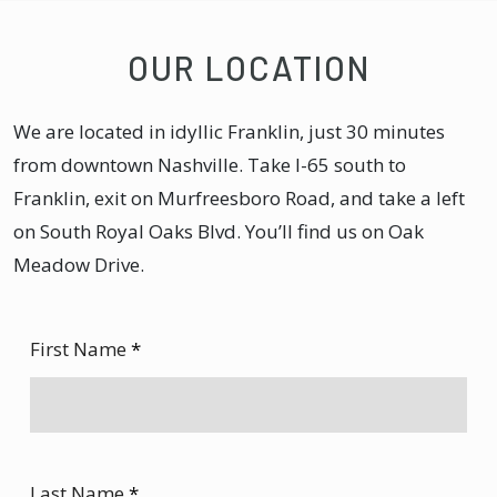
OUR LOCATION
We are located in idyllic Franklin, just 30 minutes
from downtown Nashville. Take I-65 south to
Franklin, exit on Murfreesboro Road, and take a left
on South Royal Oaks Blvd. You’ll find us on Oak
Meadow Drive.
First Name
*
Last Name
*