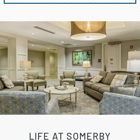
LIFE AT SOMERBY