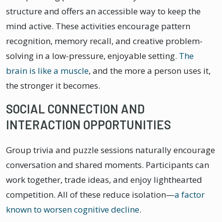
structure and offers an accessible way to keep the
mind active. These activities encourage pattern
recognition, memory recall, and creative problem-
solving in a low-pressure, enjoyable setting.
The
brain is like a muscle
, and the more a person uses it,
the stronger it becomes.
SOCIAL CONNECTION AND
INTERACTION OPPORTUNITIES
Group trivia and puzzle sessions naturally encourage
conversation and shared moments. Participants can
work together, trade ideas, and enjoy lighthearted
competition. All of these reduce isolation—
a factor
known to worsen cognitive decline
.