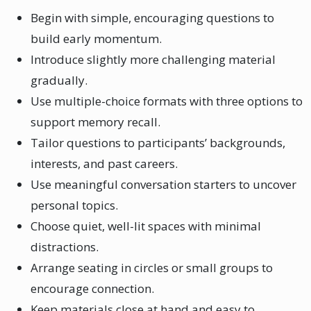
Begin with simple, encouraging questions to
build early momentum.
Introduce slightly more challenging material
gradually.
Use multiple-choice formats with three options to
support memory recall.
Tailor questions to participants’ backgrounds,
interests, and past careers.
Use meaningful conversation starters to uncover
personal topics.
Choose quiet, well-lit spaces with minimal
distractions.
Arrange seating in circles or small groups to
encourage connection.
Keep materials close at hand and easy to