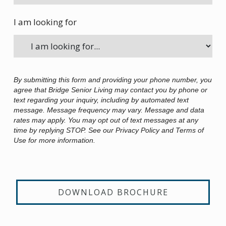
I am looking for
By submitting this form and providing your phone number, you
agree that Bridge Senior Living may contact you by phone or
text regarding your inquiry, including by automated text
message. Message frequency may vary. Message and data
rates may apply. You may opt out of text messages at any
time by replying STOP. See our Privacy Policy and Terms of
Use for more information.
DOWNLOAD BROCHURE