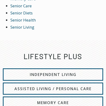
Senior Care
Senior Diets
Senior Health
Senior Living
LIFESTYLE PLUS
INDEPENDENT LIVING
ASSISTED LIVING / PERSONAL CARE
MEMORY CARE