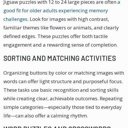
Jigsaw puzzles with 12 to 24 large pieces are often
a
good fit for older adults experiencing memory
challenges
. Look for images with high contrast,
familiar themes like flowers or animals, and clearly
defined edges. These puzzles offer both tactile
engagement and a rewarding sense of completion.
SORTING AND MATCHING ACTIVITIES
Organizing buttons by color or matching images with
words can offer light structure and purposeful focus.
These tasks use basic recognition and sorting skills
while creating clear, achievable outcomes. Repeating
simple categories—especially those tied to everyday
life—can also offer a calming rhythm.