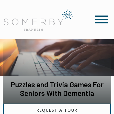
Puzzles and Trivia Games For
Seniors With Dementia
REQUEST A TOUR