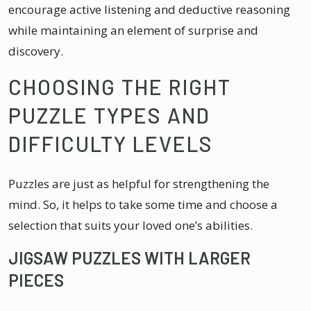
encourage active listening and deductive reasoning
while maintaining an element of surprise and
discovery.
CHOOSING THE RIGHT
PUZZLE TYPES AND
DIFFICULTY LEVELS
Puzzles are just as helpful for strengthening the
mind. So, it helps to take some time and choose a
selection that suits your loved one’s abilities.
JIGSAW PUZZLES WITH LARGER
PIECES