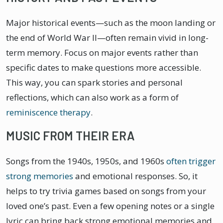
Major historical events—such as the moon landing or
the end of World War II—often remain vivid in long-
term memory. Focus on major events rather than
specific dates to make questions more accessible.
This way, you can spark stories and personal
reflections, which can also work as a form of
reminiscence therapy
.
MUSIC FROM THEIR ERA
Songs from the 1940s, 1950s, and 1960s
often trigger
strong memories
and emotional responses. So, it
helps to try trivia games based on songs from your
loved one’s past. Even a few opening notes or a single
lyric can bring back strong emotional memories and