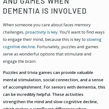
AND GAMES WHEN
DEMENTIA IS INVOLVED
When someone you care about faces memory
challenges,
proactivity is key
. You’ll want to find ways
to engage their mind, because this is key to
slowing
cognitive decline
. Fortunately, puzzles and games
serve as wonderful options that stimulate and
engage the brain.
Puzzles and trivia games can provide valuable
mental stimulation, social connection, and a sense
of accomplishment. For seniors with dementia, this
can be incredibly helpful. These activities
strengthen the mind and slow cognitive decline,
which makes a significant difference when