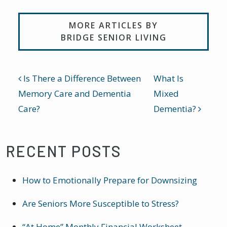
MORE ARTICLES BY
BRIDGE SENIOR LIVING
POST NAVIGATION
Is There a Difference Between
What Is
Memory Care and Dementia
Mixed
Care?
Dementia?
RECENT POSTS
How to Emotionally Prepare for Downsizing
Are Seniors More Susceptible to Stress?
“At Home” Monthly Financial Worksheet