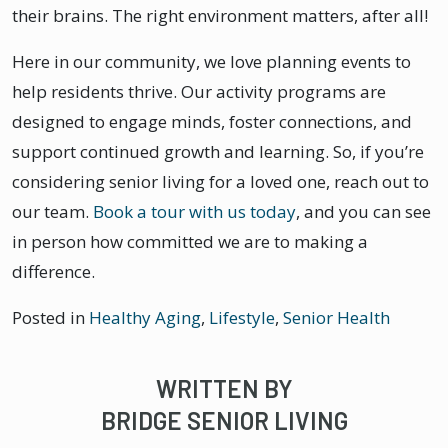
their brains. The right environment matters, after all!
Here in our community, we love planning events to
help residents thrive. Our activity programs are
designed to engage minds, foster connections, and
support continued growth and learning. So, if you’re
considering senior living for a loved one, reach out to
our team.
Book a tour with us today
, and you can see
in person how committed we are to making a
difference.
Posted in
Healthy Aging
,
Lifestyle
,
Senior Health
WRITTEN BY
BRIDGE SENIOR LIVING