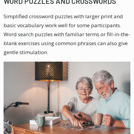
WORD PUZZLES AND CROSSWORDS
Simplified crossword puzzles with larger print and
basic vocabulary work well for some participants.
Word search puzzles with familiar terms or fill-in-the-
blank exercises using common phrases can also give
gentle stimulation.