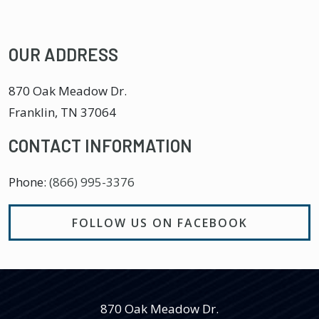
OUR ADDRESS
870 Oak Meadow Dr.
Franklin
,
TN
37064
CONTACT INFORMATION
Phone:
(866) 995-3376
FOLLOW US ON FACEBOOK
870 Oak Meadow Dr.