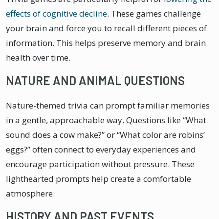
effects of cognitive decline
. These games challenge
your brain and force you to recall different pieces of
information. This helps preserve memory and brain
health over time.
NATURE AND ANIMAL QUESTIONS
Nature-themed trivia can prompt familiar memories
in a gentle, approachable way. Questions like “What
sound does a cow make?” or “What color are robins’
eggs?” often connect to everyday experiences and
encourage participation without pressure. These
lighthearted prompts help create a comfortable
atmosphere.
HISTORY AND PAST EVENTS