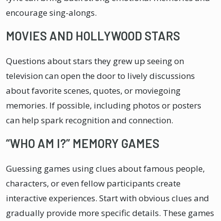
encourage sing-alongs.
MOVIES AND HOLLYWOOD STARS
Questions about stars they grew up seeing on
television can open the door to lively discussions
about favorite scenes, quotes, or moviegoing
memories. If possible, including photos or posters
can help spark recognition and connection.
“WHO AM I?” MEMORY GAMES
Guessing games using clues about famous people,
characters, or even fellow participants create
interactive experiences. Start with obvious clues and
gradually provide more specific details. These games