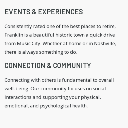
EVENTS & EXPERIENCES
Consistently rated one of the best places to retire,
Franklin is a beautiful historic town a quick drive
from Music City. Whether at home or in Nashville,
there is always something to do.
CONNECTION & COMMUNITY
Connecting with others is fundamental to overall
well-being. Our community focuses on social
interactions and supporting your physical,
emotional, and psychological health.