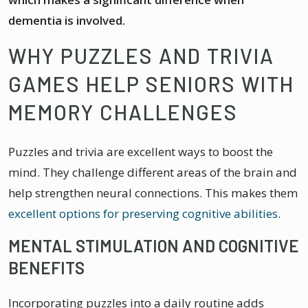
dementia is involved.
WHY PUZZLES AND TRIVIA
GAMES HELP SENIORS WITH
MEMORY CHALLENGES
Puzzles and trivia are excellent ways to boost the
mind. They challenge different areas of the brain and
help strengthen neural connections. This makes them
excellent options for preserving cognitive abilities
.
MENTAL STIMULATION AND COGNITIVE
BENEFITS
Incorporating puzzles into a daily routine adds