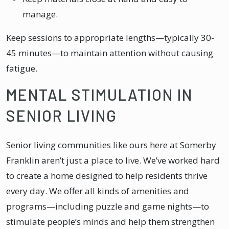
manage.
Keep sessions to appropriate lengths—typically 30-
45 minutes—to maintain attention without causing
fatigue.
MENTAL STIMULATION IN
SENIOR LIVING
Senior living communities like ours here at Somerby
Franklin aren’t just a place to live. We’ve worked hard
to create a home designed to help residents thrive
every day. We offer all kinds of amenities and
programs—including puzzle and game nights—to
stimulate people’s minds and help them strengthen