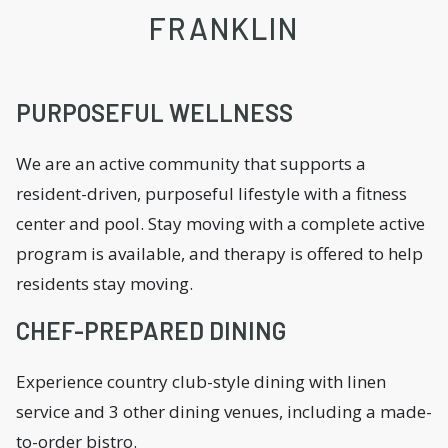
FRANKLIN
PURPOSEFUL WELLNESS
We are an active community that supports a
resident-driven, purposeful lifestyle with a fitness
center and pool. Stay moving with a complete active
program is available, and therapy is offered to help
residents stay moving.
CHEF-PREPARED DINING
Experience country club-style dining with linen
service and 3 other dining venues, including a made-
to-order bistro.