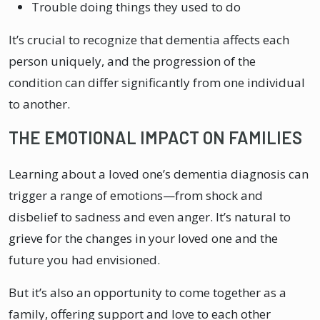
Trouble doing things they used to do
It’s crucial to recognize that dementia affects each
person uniquely, and the progression of the
condition can differ significantly from one individual
to another.
THE EMOTIONAL IMPACT ON FAMILIES
Learning about a loved one’s dementia diagnosis can
trigger a range of emotions—from shock and
disbelief to sadness and even anger. It’s natural to
grieve for the changes in your loved one and the
future you had envisioned.
But it’s also an opportunity to come together as a
family, offering support and love to each other