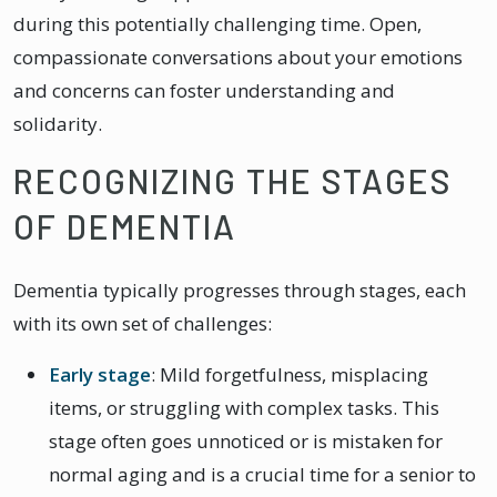
during this potentially challenging time. Open,
compassionate conversations about your emotions
and concerns can foster understanding and
solidarity.
RECOGNIZING THE STAGES
OF DEMENTIA
Dementia typically progresses through stages, each
with its own set of challenges:
Early stage
: Mild forgetfulness, misplacing
items, or struggling with complex tasks. This
stage often goes unnoticed or is mistaken for
normal aging and is a crucial time for a senior to