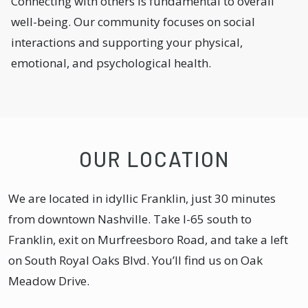
Connecting with others is fundamental to overall
well-being. Our community focuses on social
interactions and supporting your physical,
emotional, and psychological health.
OUR LOCATION
We are located in idyllic Franklin, just 30 minutes
from downtown Nashville. Take I-65 south to
Franklin, exit on Murfreesboro Road, and take a left
on South Royal Oaks Blvd. You’ll find us on Oak
Meadow Drive.