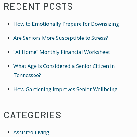
RECENT POSTS
How to Emotionally Prepare for Downsizing
Are Seniors More Susceptible to Stress?
“At Home” Monthly Financial Worksheet
What Age Is Considered a Senior Citizen in
Tennessee?
How Gardening Improves Senior Wellbeing
CATEGORIES
Assisted Living