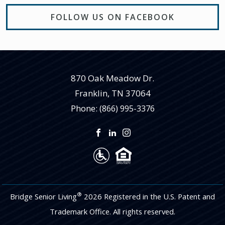
FOLLOW US ON FACEBOOK
870 Oak Meadow Dr.
Franklin
,
TN
37064
Phone:
(866) 995-3376
®
Bridge Senior Living
2026 Registered in the U.S. Patent and
Trademark Office. All rights reserved.