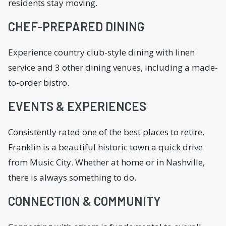
residents stay moving.
CHEF-PREPARED DINING
Experience country club-style dining with linen
service and 3 other dining venues, including a made-
to-order bistro.
EVENTS & EXPERIENCES
Consistently rated one of the best places to retire,
Franklin is a beautiful historic town a quick drive
from Music City. Whether at home or in Nashville,
there is always something to do.
CONNECTION & COMMUNITY