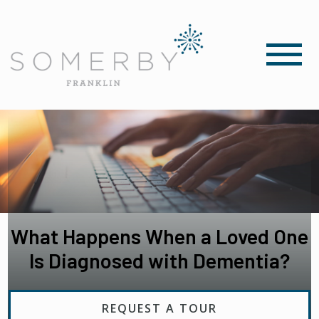
What Happens When a Loved One
Is Diagnosed with Dementia?
REQUEST A TOUR