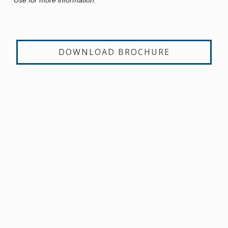
DOWNLOAD BROCHURE