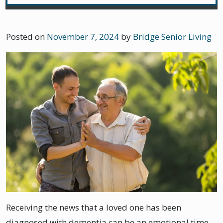
Posted on
November 7, 2024
by
Bridge Senior Living
Receiving the news that a loved one has been
diagnosed with dementia can be an emotional time