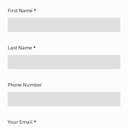
First Name
*
Last Name
*
Phone Number
Your Email
*