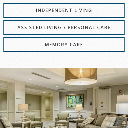
INDEPENDENT LIVING
ASSISTED LIVING / PERSONAL CARE
MEMORY CARE