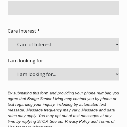
Care Interest
*
I am looking for
By submitting this form and providing your phone number, you
agree that Bridge Senior Living may contact you by phone or
text regarding your inquiry, including by automated text
message. Message frequency may vary. Message and data
rates may apply. You may opt out of text messages at any
time by replying STOP. See our Privacy Policy and Terms of
Use for more information.