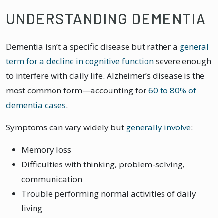
UNDERSTANDING DEMENTIA
Dementia isn’t a specific disease but rather a
general
term for a decline in cognitive function
severe enough
to interfere with daily life. Alzheimer’s disease is the
most common form—accounting for
60 to 80% of
dementia cases
.
Symptoms can vary widely but
generally involve
:
Memory loss
Difficulties with thinking, problem-solving,
communication
Trouble performing normal activities of daily
living