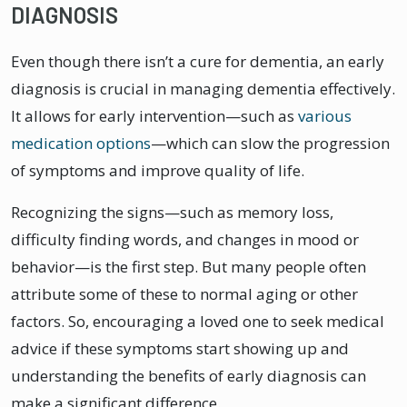
DIAGNOSIS
Even though there isn’t a cure for dementia, an early
diagnosis is crucial in managing dementia effectively.
It allows for early intervention—such as
various
medication options
—which can slow the progression
of symptoms and improve quality of life.
Recognizing the signs—such as memory loss,
difficulty finding words, and changes in mood or
behavior—is the first step. But many people often
attribute some of these to normal aging or other
factors. So, encouraging a loved one to seek medical
advice if these symptoms start showing up and
understanding the benefits of early diagnosis can
make a significant difference.