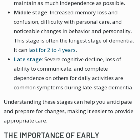
maintain as much independence as possible.
Middle stage
: Increased memory loss and
confusion, difficulty with personal care, and
noticeable changes in behavior and personality.
This stage is often the longest stage of dementia.
It can
last for 2 to 4 years
.
Late stage
: Severe cognitive decline, loss of
ability to communicate, and complete
dependence on others for daily activities are
common symptoms during late-stage dementia.
Understanding these stages can help you anticipate
and prepare for changes, making it easier to provide
appropriate care.
THE IMPORTANCE OF EARLY