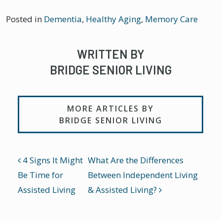
Posted in
Dementia
,
Healthy Aging
,
Memory Care
WRITTEN BY
BRIDGE SENIOR LIVING
MORE ARTICLES BY
BRIDGE SENIOR LIVING
POST NAVIGATION
4 Signs It Might
What Are the Differences
Be Time for
Between Independent Living
Assisted Living
& Assisted Living?