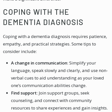
COPING WITH THE
DEMENTIA DIAGNOSIS
Coping with a dementia diagnosis requires patience,
empathy, and practical strategies. Some tips to
consider include:
A change in communication
: Simplify your
language, speak slowly and clearly, and use non-
verbal cues to aid understanding as your loved
one’s communication abilities change.
Find support
: Join support groups, seek
counseling, and connect with community
resources to share experiences and gain insights.