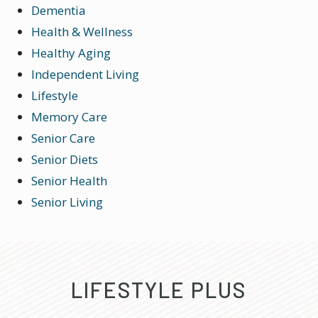
Dementia
Health & Wellness
Healthy Aging
Independent Living
Lifestyle
Memory Care
Senior Care
Senior Diets
Senior Health
Senior Living
LIFESTYLE PLUS