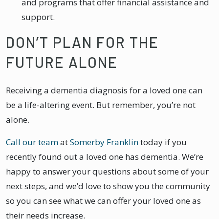
and programs that offer financial assistance and
support.
DON’T PLAN FOR THE
FUTURE ALONE
Receiving a dementia diagnosis for a loved one can
be a life-altering event. But remember, you’re not
alone.
Call our team
at
Somerby Franklin
today if you
recently found out a loved one has dementia. We’re
happy to answer your questions about some of your
next steps, and we’d love to show you the community
so you can see what we can offer your loved one as
their needs increase.