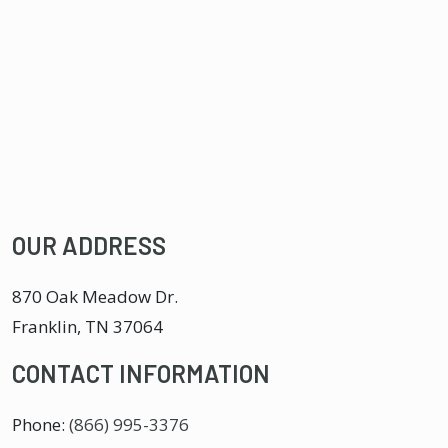
OUR ADDRESS
870 Oak Meadow Dr.
Franklin
,
TN
37064
CONTACT INFORMATION
Phone:
(866) 995-3376