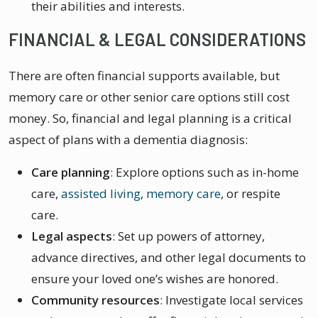
their abilities and interests.
FINANCIAL & LEGAL CONSIDERATIONS
There are often financial supports available, but
memory care or other senior care options still cost
money. So, financial and legal planning is a critical
aspect of plans with a dementia diagnosis:
Care planning
: Explore options such as in-home
care,
assisted living
,
memory care
, or respite
care.
Legal aspects
: Set up powers of attorney,
advance directives, and other legal documents to
ensure your loved one’s wishes are honored.
Community resources
: Investigate local services