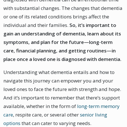
with substantial changes. The changes that dementia
or one of its related conditions brings affect the
individual and their families.
So, it’s important to
gain an understanding of dementia, learn about its
symptoms, and plan for the future—long-term
care, financial planning, and getting routines—in
place once a loved one is diagnosed with dementia.
Understanding what dementia entails and how to
navigate this journey can empower you and your
loved ones to face the future with strength and hope.
And it’s important to remember that there’s support
available, whether in the form of
long-term memory
care
, respite care, or several other
senior living
options
that can cater to varying needs.