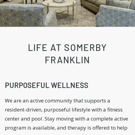
LIFE AT SOMERBY
FRANKLIN
PURPOSEFUL WELLNESS
We are an active community that supports a
resident-driven, purposeful lifestyle with a fitness
center and pool. Stay moving with a complete active
program is available, and therapy is offered to help