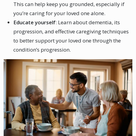
This can help keep you grounded, especially if
you’re caring for your loved one alone.
Educate yourself
: Learn about dementia, its
progression, and effective caregiving techniques
to better support your loved one through the
condition’s progression.