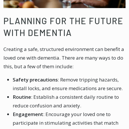
PLANNING FOR THE FUTURE
WITH DEMENTIA
Creating a safe, structured environment can benefit a
loved one with dementia. There are many ways to do
this, but a few of them include:
Safety precautions
: Remove tripping hazards,
install locks, and ensure medications are secure.
Routine
: Establish a consistent daily routine to
reduce confusion and anxiety.
Engagement
: Encourage your loved one to
participate in stimulating activities that match