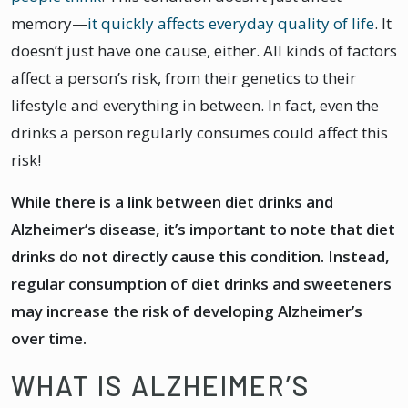
memory—
it quickly affects everyday quality of life
. It
doesn’t just have one cause, either. All kinds of factors
affect a person’s risk, from their genetics to their
lifestyle and everything in between. In fact, even the
drinks a person regularly consumes could affect this
risk!
While there is a link between diet drinks and
Alzheimer’s disease, it’s important to note that diet
drinks do not directly cause this condition. Instead,
regular consumption of diet drinks and sweeteners
may increase the risk of developing Alzheimer’s
over time.
WHAT IS ALZHEIMER’S