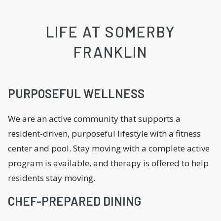
LIFE AT SOMERBY
FRANKLIN
PURPOSEFUL WELLNESS
We are an active community that supports a
resident-driven, purposeful lifestyle with a fitness
center and pool. Stay moving with a complete active
program is available, and therapy is offered to help
residents stay moving.
CHEF-PREPARED DINING