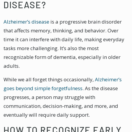
DISEASE?
Alzheimer’s disease
is a progressive brain disorder
that affects memory, thinking, and behavior. Over
time it can interfere with daily life, making everyday
tasks more challenging. It’s also the most
recognizable form of dementia, especially in older
adults.
While we all forget things occasionally,
Alzheimer’s
goes beyond simple forgetfulness
. As the disease
progresses, a person may struggle with
communication, decision-making, and more, and
eventually will require daily support.
HOW TO RECOGNIZE EARLY