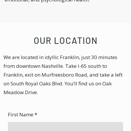
OUR LOCATION
We are located in idyllic Franklin, just 30 minutes
from downtown Nashville. Take I-65 south to
Franklin, exit on Murfreesboro Road, and take a left
on South Royal Oaks Blvd. You’ll find us on Oak
Meadow Drive.
First Name
*