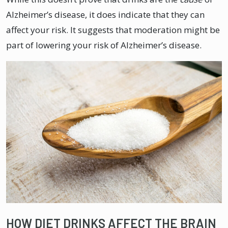
Alzheimer’s disease, it does indicate that they can
affect your risk. It suggests that moderation might be
part of lowering your risk of Alzheimer’s disease.
HOW DIET DRINKS AFFECT THE BRAIN