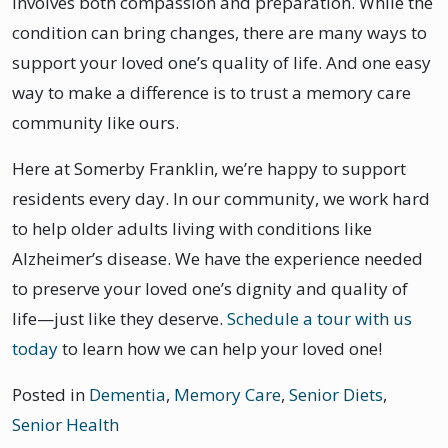
involves both compassion and preparation. While the
condition can bring changes, there are many ways to
support your loved one’s quality of life. And one easy
way to make a difference is to trust a memory care
community like ours.
Here at Somerby Franklin, we’re happy to support
residents every day. In our community, we work hard
to help older adults living with conditions like
Alzheimer’s disease. We have the experience needed
to preserve your loved one’s dignity and quality of
life—just like they deserve.
Schedule a tour with us
today
to learn how we can help your loved one!
Posted in
Dementia
,
Memory Care
,
Senior Diets
,
Senior Health