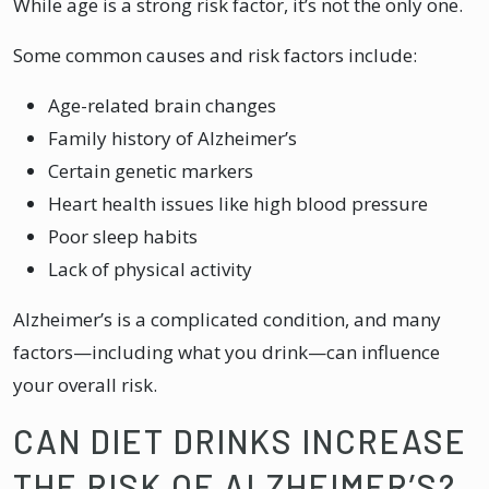
While age is a strong risk factor, it’s not the only one.
Some common causes and risk factors include:
Age-related brain changes
Family history of Alzheimer’s
Certain genetic markers
Heart health issues like high blood pressure
Poor sleep habits
Lack of physical activity
Alzheimer’s is a complicated condition, and many
factors—including what you drink—can influence
your overall risk.
CAN DIET DRINKS INCREASE
THE RISK OF ALZHEIMER’S?