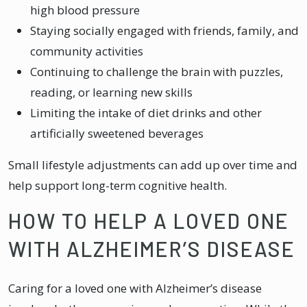
high blood pressure
Staying socially engaged with friends, family, and
community activities
Continuing to challenge the brain with puzzles,
reading, or learning new skills
Limiting the intake of diet drinks and other
artificially sweetened beverages
Small lifestyle adjustments can add up over time and
help support long-term cognitive health.
HOW TO HELP A LOVED ONE
WITH ALZHEIMER’S DISEASE
Caring for a loved one with Alzheimer’s disease