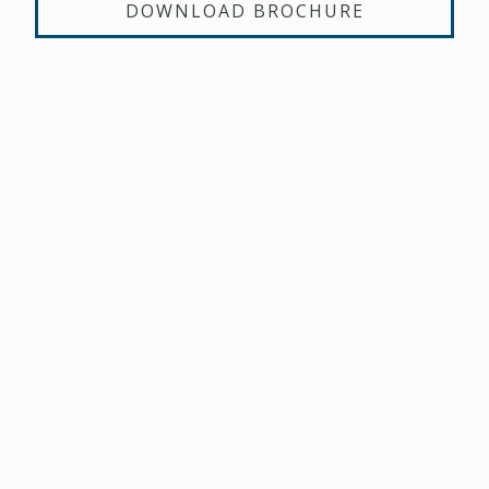
DOWNLOAD BROCHURE