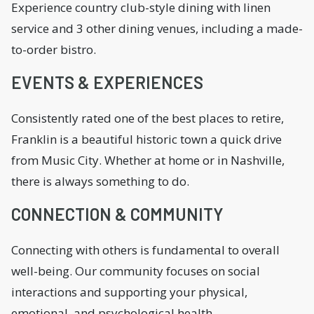
Experience country club-style dining with linen
service and 3 other dining venues, including a made-
to-order bistro.
EVENTS & EXPERIENCES
Consistently rated one of the best places to retire,
Franklin is a beautiful historic town a quick drive
from Music City. Whether at home or in Nashville,
there is always something to do.
CONNECTION & COMMUNITY
Connecting with others is fundamental to overall
well-being. Our community focuses on social
interactions and supporting your physical,
emotional, and psychological health.