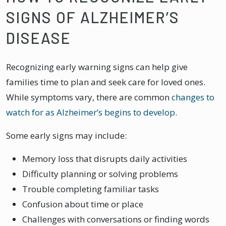
SIGNS OF ALZHEIMER’S
DISEASE
Recognizing early warning signs can help give
families time to plan and seek care for loved ones.
While symptoms vary, there are common
changes to
watch for as Alzheimer’s begins to develop
.
Some early signs may include:
Memory loss that disrupts daily activities
Difficulty planning or solving problems
Trouble completing familiar tasks
Confusion about time or place
Challenges with conversations or finding words