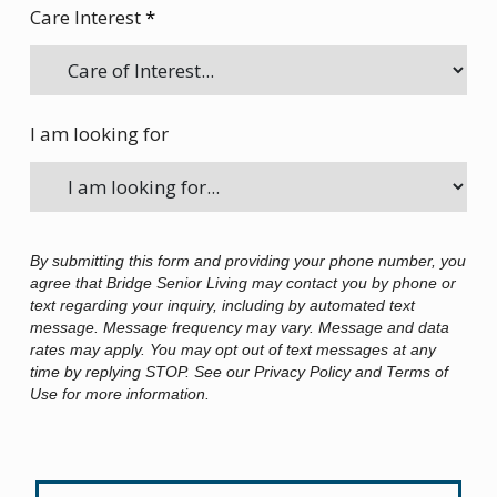
Care Interest
*
I am looking for
By submitting this form and providing your phone number, you
agree that Bridge Senior Living may contact you by phone or
text regarding your inquiry, including by automated text
message. Message frequency may vary. Message and data
rates may apply. You may opt out of text messages at any
time by replying STOP. See our Privacy Policy and Terms of
Use for more information.