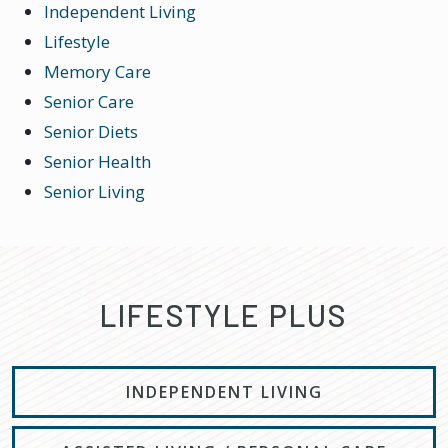
Independent Living
Lifestyle
Memory Care
Senior Care
Senior Diets
Senior Health
Senior Living
LIFESTYLE PLUS
INDEPENDENT LIVING