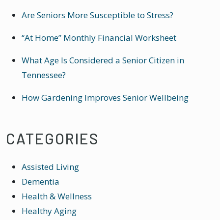
Are Seniors More Susceptible to Stress?
“At Home” Monthly Financial Worksheet
What Age Is Considered a Senior Citizen in
Tennessee?
How Gardening Improves Senior Wellbeing
CATEGORIES
Assisted Living
Dementia
Health & Wellness
Healthy Aging