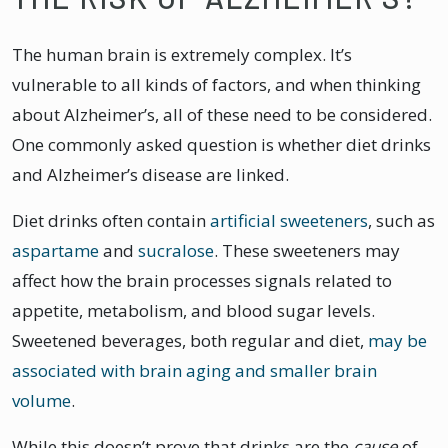
The human brain is extremely complex. It’s
vulnerable to all kinds of factors, and when thinking
about Alzheimer’s, all of these need to be considered.
One commonly asked question is whether diet drinks
and Alzheimer’s disease are linked.
Diet drinks often contain
artificial sweeteners
, such as
aspartame
and
sucralose
. These sweeteners may
affect how the brain processes signals related to
appetite, metabolism, and blood sugar levels.
Sweetened beverages, both regular and diet,
may be
associated with brain aging and smaller brain
volume
.
While this doesn’t prove that drinks are the
cause
of