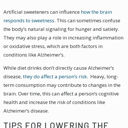
Artificial sweeteners can influence
how the brain
responds to sweetness
. This can sometimes confuse
the body’s natural signaling for hunger and satiety.
They may also play a role in increasing inflammation
or oxidative stress, which are both factors in
conditions like Alzheimer’s.
While diet drinks don’t directly cause Alzheimer’s
disease,
they do affect a person’s risk
. Heavy, long-
term consumption may contribute to changes in the
brain. Over time, this can affect a person’s cognitive
health and increase the risk of conditions like
Alzheimer’s disease.
TIPS FOR LOWERING THE