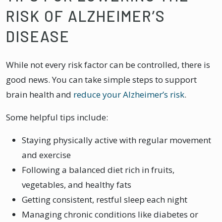
RISK OF ALZHEIMER’S
DISEASE
While not every risk factor can be controlled, there is
good news. You can take simple steps to support
brain health and
reduce your Alzheimer’s risk
.
Some helpful tips include:
Staying physically active with regular movement
and exercise
Following a balanced diet rich in fruits,
vegetables, and healthy fats
Getting consistent, restful sleep each night
Managing chronic conditions like diabetes or