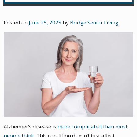
Posted on
June 25, 2025
by
Bridge Senior Living
Alzheimer’s disease is
more complicated than most
people think
. This condition doesn’t just affect