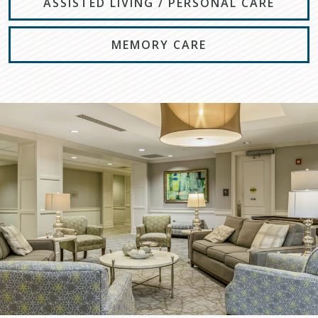
ASSISTED LIVING / PERSONAL CARE
MEMORY CARE