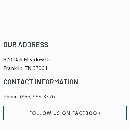
OUR ADDRESS
870 Oak Meadow Dr.
Franklin
,
TN
37064
CONTACT INFORMATION
Phone:
(866) 995-3376
FOLLOW US ON FACEBOOK