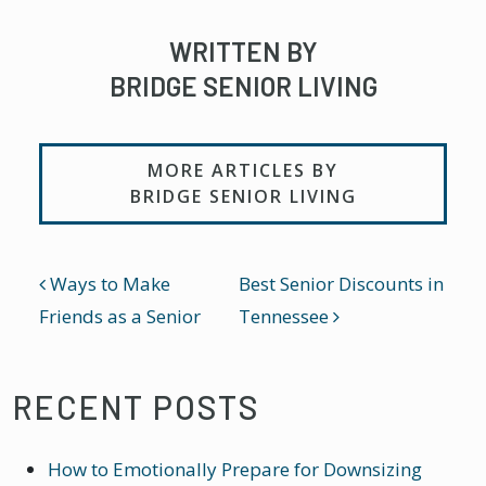
WRITTEN BY
BRIDGE SENIOR LIVING
MORE ARTICLES BY
BRIDGE SENIOR LIVING
POST NAVIGATION
Ways to Make
Best Senior Discounts in
Friends as a Senior
Tennessee
RECENT POSTS
How to Emotionally Prepare for Downsizing