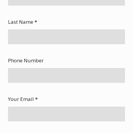
Last Name
*
Phone Number
Your Email
*