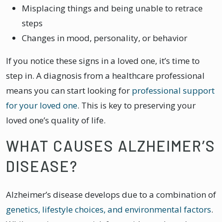
Misplacing things and being unable to retrace
steps
Changes in mood, personality, or behavior
If you notice these signs in a loved one, it’s time to
step in. A diagnosis from a healthcare professional
means you can start looking for
professional support
for your loved one
. This is key to preserving your
loved one’s quality of life.
WHAT CAUSES ALZHEIMER’S
DISEASE?
Alzheimer’s disease develops due to a combination of
genetics, lifestyle choices, and environmental factors
.