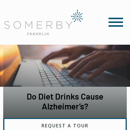
Do Diet Drinks Cause
Alzheimer’s?
REQUEST A TOUR